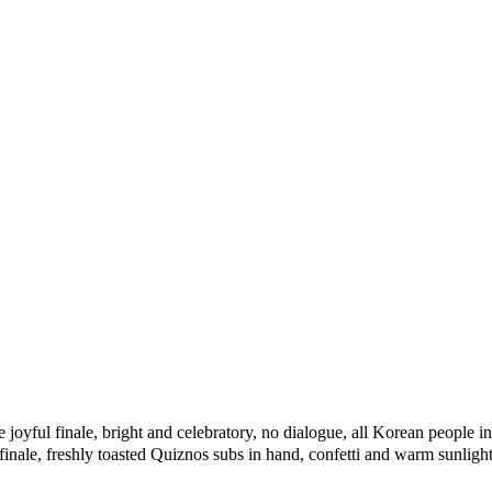
e
joyful
finale,
bright
and
celebratory,
no
dialogue,
all
Korean
people
in
finale,
freshly
toasted
Quiznos
subs
in
hand,
confetti
and
warm
sunlight