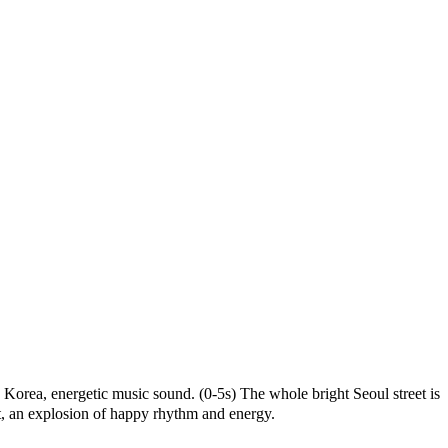
Korea,
energetic
music
sound.
(0-5s)
The
whole
bright
Seoul
street
is
,
an
explosion
of
happy
rhythm
and
energy.