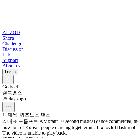
AI VOD
Shorts
Challenge
Discussion
Lab
Support
About us
Log-in
Go back
셜록홈즈
25 days ago
1.
제목:
퀴즈노스
댄스
2.
대표
프롬프트
A
vibrant
10-second
musical
dance
commercial,
th
now
full
of
Korean
people
dancing
together
in
a
big
joyful
flash-mob
The video is unable to play back.