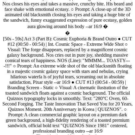
Nos
closes
his
eyes
and
takes
a
massive,
crunchy
bite.
His
beard
and
face
shake
with
emotional
ecstasy.
○
Prompt:
A
close-up
of
the
3D
animated
old
blacksmith
closing
his
eyes
and
taking
a
huge
bite
of
the
sandwich,
funny
exaggerated
expression
of
pure
ecstasy,
golden
aura
glowing
around
his
body
--ar
16:9
�
�
[50s
-
59s]
Act
3
(Part
B):
Cosmic
Euphoria
&
Brand
Outro
●
CUT
#12
(00:50
-
00:54)
|
Int.
Cosmic
Space
-
Extreme
Wide
Shot
○
Visual:
The
forge
disappears,
replaced
by
a
magnificent
cosmic
galaxy
background.
Nos
cries
out
in
pure
joy,
shedding
massive
comical
tears
of
happiness.
NOS
(Line):
"MMMM...
TOASTY---
-!!!"
○
Prompt:
An
extreme
wide
shot
of
the
old
blacksmith
floating
in
a
majestic
cosmic
galaxy
space
with
stars
and
nebulas,
crying
hilarious
waterfa
ls
of
joyful
tears,
screaming
out
in
absolute
satisfaction,
Pixar
style
--ar
16:9
●
CUT
#13
(00:54
-
00:59)
|
Branding
Screen
-
Static
○
Visual:
A
cinematic
ilustration
of
the
toasted
sandwich
floats
against
a
cosmic
background.
The
official
Quiznos
typography
locks
in
smoothly.
Text:
"280°C
Oven,
60-
Second
Forging.
The
Taste
Innovation
That
Saved
You
for
20
Years,
Quiznos
Moment.
20th
Anniversary
in
Korea
|
QUIZNOS".
○
Prompt:
A
clean
commercial
graphic
layout
on
a
premium
dark
green
background,
a
high-fidelity
rendering
of
a
toasted
premium
sandwich,
official
bold
text
"QUIZNOS
Since
1981"
centered,
professional
branding
outro
--ar
16:9