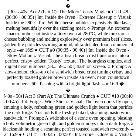
�
[30s
-
40s]
Act
2
(Part
C):
The
Micro
Toasty
Magic
●
CUT
#8
(00:30
-
00:35)
|
Int.
Inside
the
Oven
-
Extreme
Closeup
○
Visual:
Inside
the
280°C
fire.
White
cheese
bubbles
explosively
like
lava,
melting
beautifu
ly
over
the
sizzling
meat.
○
Prompt:
An
extreme
macro
probe
shot
inside
a
fiery
oven
at
280°C,
white
mozzarela
cheese
bubbling
and
melting
explosively
over
premium
beef
slices,
golden
fire
particles
swirling
around,
ultra-detailed
food
commercial
style
--ar
16:9
●
CUT
#9
(00:35
-
00:40)
|
Int.
Inside
the
Oven
-
Slow
Motion
○
Visual:
The
artisan
bread
crust
transforms
into
a
perfect,
crispy
golden
'Toasty'
texture.
The
hourglass
empties,
and
digital
neon
numbers
[58...
59...
60!]
flash
on
screen.
○
Prompt:
A
slow-motion
close-up
of
a
sandwich
bread
crust
turning
crispy
and
perfectly
toasted
golden
brown
inside
an
oven,
neon
countdown
numbers
"60"
flashing
with
a
bright
light
flash
--ar
16:9
�
�
[40s
-
50s]
Act
3
(Part
A):
The
Ultimate
Crunch
●
CUT
#10
(00:40
-
00:45)
|
Int.
Forge
-
Wide
Shot
○
Visual:
The
oven
doors
fly
open,
emitting
a
holy,
refreshing
green
and
golden
light
beam
that
purifies
the
dark
forge.
Nos
holds
the
freshly
baked,
steaming
masterwork
sandwich.
○
Prompt:
A
wide
shot
of
a
stone
oven
opening,
blasting
a
holy
volumetric
green
light
and
golden
sunrays
into
a
dark
forge,
a
blacksmith
holding
a
steaming
perfect
toasted
sandwich
reverently
--
ar
16:9
●
CUT
#11
(00:45
-
00:50)
|
Int.
Forge
-
Closeup
○
Visual: