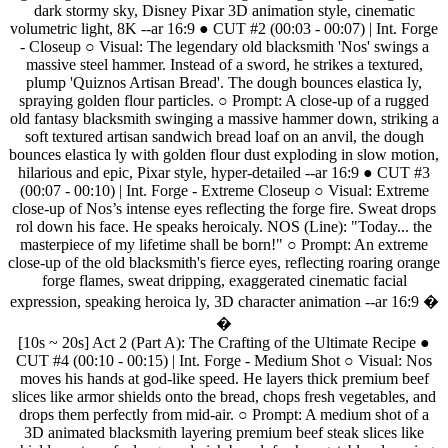
dark
stormy
sky,
Disney
Pixar
3D
animation
style,
cinematic
volumetric
light,
8K
--ar
16:9
●
CUT
#2
(00:03
-
00:07)
|
Int.
Forge
-
Closeup
○
Visual:
The
legendary
old
blacksmith
'Nos'
swings
a
massive
steel
hammer.
Instead
of
a
sword,
he
strikes
a
textured,
plump
'Quiznos
Artisan
Bread'.
The
dough
bounces
elastica
ly,
spraying
golden
flour
particles.
○
Prompt:
A
close-up
of
a
rugged
old
fantasy
blacksmith
swinging
a
massive
hammer
down,
striking
a
soft
textured
artisan
sandwich
bread
loaf
on
an
anvil,
the
dough
bounces
elastica
ly
with
golden
flour
dust
exploding
in
slow
motion,
hilarious
and
epic,
Pixar
style,
hyper-detailed
--ar
16:9
●
CUT
#3
(00:07
-
00:10)
|
Int.
Forge
-
Extreme
Closeup
○
Visual:
Extreme
close-up
of
Nos’s
intense
eyes
reflecting
the
forge
fire.
Sweat
drops
rol
down
his
face.
He
speaks
heroicaly.
NOS
(Line):
"Today...
the
masterpiece
of
my
lifetime
shall
be
born!"
○
Prompt:
An
extreme
close-up
of
the
old
blacksmith's
fierce
eyes,
reflecting
roaring
orange
forge
flames,
sweat
dripping,
exaggerated
cinematic
facial
expression,
speaking
heroica
ly,
3D
character
animation
--ar
16:9
�
�
[10s
~
20s]
Act
2
(Part
A):
The
Crafting
of
the
Ultimate
Recipe
●
CUT
#4
(00:10
-
00:15)
|
Int.
Forge
-
Medium
Shot
○
Visual:
Nos
moves
his
hands
at
god-like
speed.
He
layers
thick
premium
beef
slices
like
armor
shields
onto
the
bread,
chops
fresh
vegetables,
and
drops
them
perfectly
from
mid-air.
○
Prompt:
A
medium
shot
of
a
3D
animated
blacksmith
layering
premium
beef
steak
slices
like