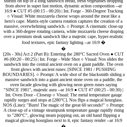
shields
on
top
of
a
long
sandwich
bread,
fresh
vegetables
dropping
from
above
in
super
fast
motion,
dynamic
action
composition
--ar
16:9
●
CUT
#5
(00:15
-
00:20)
|
Int.
Forge
-
360-Degree
Tracking
○
Visual:
White
mozzarela
cheese
wraps
around
the
meat
like
a
hero's
cape.
Matrix-style
camera
rotation
captures
the
creation
of
a
massive,
overwhelming
sandwich.
○
Prompt:
A
cinematic
close-up
with
a
360-degree
rotating
camera,
white
mozzarela
cheese
draping
over
a
premium
steak
sandwich
like
a
majestic
cape,
hyper-realistic
food
textures,
epic
fantasy
lighting
--ar
16:9
�
�
[20s
-
30s]
Act
2
(Part
B):
Entering
the
280°C
Sacred
Oven
●
CUT
#6
(00:20
-
00:25)
|
Int.
Forge
-
Wide
Shot
○
Visual:
Nos
slides
the
sandwich
into
the
central
ancient
oven
on
a
giant
paddle.
The
oven
front
glows
with
ancient
runes:
[SINCE
1981
/
PUSHING
BOUNDARIES].
○
Prompt:
A
wide
shot
of
the
blacksmith
sliding
a
massive
sandwich
into
a
giant
ancient
stone
oven
on
a
paddle,
the
oven
facade
glowing
with
glowing
neon
green
runes
saying
"SINCE
1981",
majestic
aura
--ar
16:9
●
CUT
#7
(00:25
-
00:30)
|
Int.
Oven
Door
-
Closeup
○
Visual:
The
metal
temperature
gauge
rapidly
surges
and
stops
at
[280°C].
Nos
flips
a
magical
hourglass.
NOS
(Line):
"Burn!
The
magic
of
the
great
60
seconds!"
○
Prompt:
A
close-up
of
a
vintage
steampunk
temperature
gauge
rapidly
rising
to
"280°C",
glowing
steam
popping
out,
an
old
hand
flipping
a
magical
glowing
hourglass
next
to
it,
epic
fantasy
render
--ar
16:9
�