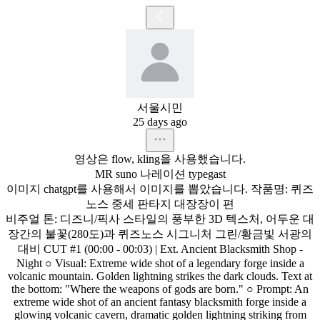
서울시민
25 days ago
영상은
flow,
kling을
사용했습니다.
MR
suno
나레이션
typegast
이미지
chatgpt를
사용해서
이미지를
뽑았습니다.
작품명:
퀴즈
노스
중세
판타지
대장장이
편
비주얼
톤:
디즈니/픽사
스타일의
풍부한
3D
텍스처,
어두운
대
장간의
불꽃(280도)과
퀴즈노스
시그니처
그린/황금빛
서광의
대비
CUT
#1
(00:00
-
00:03)
|
Ext.
Ancient
Blacksmith
Shop
-
Night
○
Visual:
Extreme
wide
shot
of
a
legendary
forge
inside
a
volcanic
mountain.
Golden
lightning
strikes
the
dark
clouds.
Text
at
the
bottom:
"Where
the
weapons
of
gods
are
born."
○
Prompt:
An
extreme
wide
shot
of
an
ancient
fantasy
blacksmith
forge
inside
a
glowing
volcanic
cavern,
dramatic
golden
lightning
striking
from